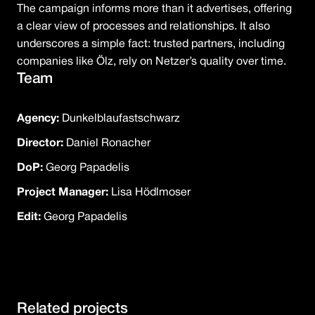
The campaign informs more than it advertises, offering
a clear view of processes and relationships. It also
underscores a simple fact: trusted partners, including
companies like Ölz, rely on Netzer’s quality over time.
Team
Agency:
Dunkelblaufastschwarz
Director:
Daniel Ronacher
DoP:
Georg Papadelis
Project Manager:
Lisa Hödlmoser
Edit:
Georg Papadelis
Related projects