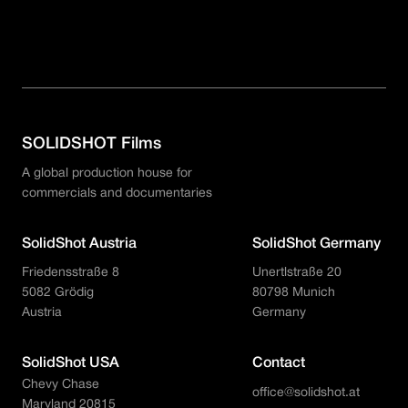
Sunbeam 32.1
Sunbeam Yachts
SOLIDSHOT Films
A global production house for
commercials and documentaries
SolidShot Austria
SolidShot Germany
Friedensstraße 8
Unertlstraße 20
5082 Grödig
80798 Munich
Austria
Germany
SolidShot USA
Contact
Chevy Chase
office@solidshot.at
Maryland 20815