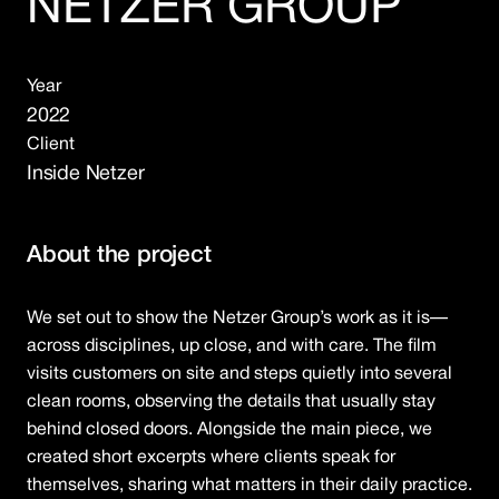
NETZER GROUP
Year
2022
Client
Inside Netzer
About the project
We set out to show the Netzer Group’s work as it is—
across disciplines, up close, and with care. The film
visits customers on site and steps quietly into several
clean rooms, observing the details that usually stay
behind closed doors. Alongside the main piece, we
created short excerpts where clients speak for
themselves, sharing what matters in their daily practice.