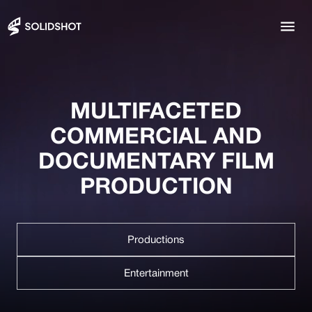
MULTIFACETED
COMMERCIAL AND
DOCUMENTARY FILM
PRODUCTION
Productions
Entertainment