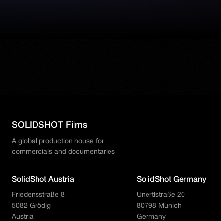
SOLIDSHOT Films
A global production house for
commercials and documentaries
SolidShot Austria
SolidShot Germany
Friedensstraße 8
Unertlstraße 20
5082 Grödig
80798 Munich
Austria
Germany